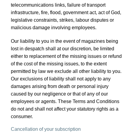
telecommunications links, failure of transport
infrastructure, fire, flood, government act, act of God,
legislative constraints, strikes, labour disputes or
malicious damage involving employees.
Our liability to you in the event of magazines being
lost in despatch shall at our discretion, be limited
either to replacement of the missing issues or refund
of the cost of the missing issues, to the extent
permitted by law we exclude all other liability to you.
Our exclusions of liability shall not apply to any
damages arising from death or personal injury
caused by our negligence or that of any of our
employees or agents. These Terms and Conditions
do not and shall not affect your statutory rights as a
consumer.
Cancellation of your subscription