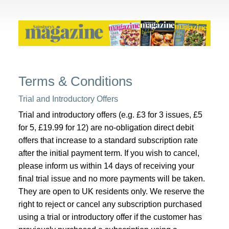
Terms & Conditions
Trial and Introductory Offers
Trial and introductory offers (e.g. £3 for 3 issues, £5
for 5, £19.99 for 12) are no-obligation direct debit
offers that increase to a standard subscription rate
after the initial payment term. If you wish to cancel,
please inform us within 14 days of receiving your
final trial issue and no more payments will be taken.
They are open to UK residents only. We reserve the
right to reject or cancel any subscription purchased
using a trial or introductory offer if the customer has