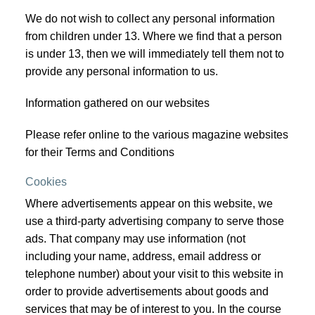
We do not wish to collect any personal information
from children under 13. Where we find that a person
is under 13, then we will immediately tell them not to
provide any personal information to us.
Information gathered on our websites
Please refer online to the various magazine websites
for their Terms and Conditions
Cookies
Where advertisements appear on this website, we
use a third-party advertising company to serve those
ads. That company may use information (not
including your name, address, email address or
telephone number) about your visit to this website in
order to provide advertisements about goods and
services that may be of interest to you. In the course