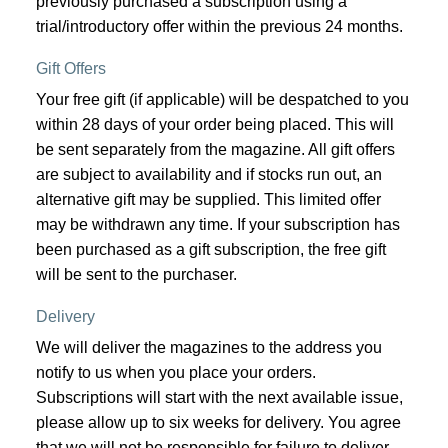
previously purchased a subscription using a
trial/introductory offer within the previous 24 months.
Gift Offers
Your free gift (if applicable) will be despatched to you
within 28 days of your order being placed. This will
be sent separately from the magazine. All gift offers
are subject to availability and if stocks run out, an
alternative gift may be supplied. This limited offer
may be withdrawn any time. If your subscription has
been purchased as a gift subscription, the free gift
will be sent to the purchaser.
Delivery
We will deliver the magazines to the address you
notify to us when you place your orders.
Subscriptions will start with the next available issue,
please allow up to six weeks for delivery. You agree
that we will not be responsible for failure to deliver