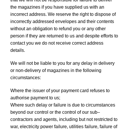
the magazines if you have supplied us with an
incorrect address. We reserve the right to dispose of
incorrectly addressed envelopes and their contents
without an obligation to refund you or any other
person if they are returned to us and despite efforts to
contact you we do not receive correct address
details.
We will not be liable to you for any delay in delivery
or non-delivery of magazines in the following
circumstances:
Where the issuer of your payment card refuses to
authorise payment to us;
Where such delay or failure is due to circumstances
beyond our control or the control of our sub–
contractors and agents, including but not restricted to
war, electricity power failure, utilities failure, failure of