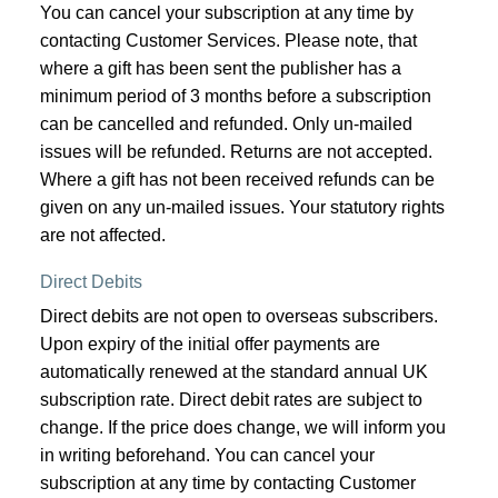
You can cancel your subscription at any time by
contacting Customer Services. Please note, that
where a gift has been sent the publisher has a
minimum period of 3 months before a subscription
can be cancelled and refunded. Only un-mailed
issues will be refunded. Returns are not accepted.
Where a gift has not been received refunds can be
given on any un-mailed issues. Your statutory rights
are not affected.
Direct Debits
Direct debits are not open to overseas subscribers.
Upon expiry of the initial offer payments are
automatically renewed at the standard annual UK
subscription rate. Direct debit rates are subject to
change. If the price does change, we will inform you
in writing beforehand. You can cancel your
subscription at any time by contacting Customer