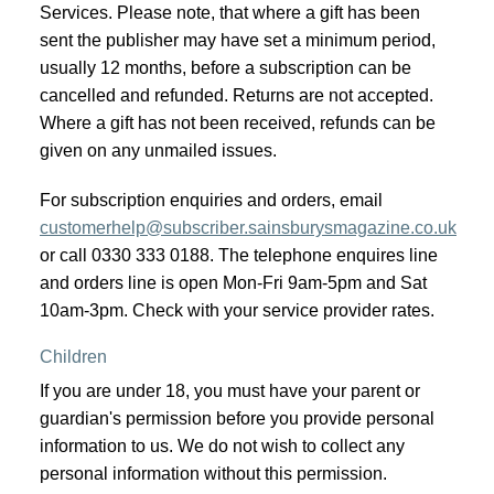
Services. Please note, that where a gift has been
sent the publisher may have set a minimum period,
usually 12 months, before a subscription can be
cancelled and refunded. Returns are not accepted.
Where a gift has not been received, refunds can be
given on any unmailed issues.
For subscription enquiries and orders, email
customerhelp@subscriber.sainsburysmagazine.co.uk
or call 0330 333 0188. The telephone enquires line
and orders line is open Mon-Fri 9am-5pm and Sat
10am-3pm. Check with your service provider rates.
Children
If you are under 18, you must have your parent or
guardian's permission before you provide personal
information to us. We do not wish to collect any
personal information without this permission.