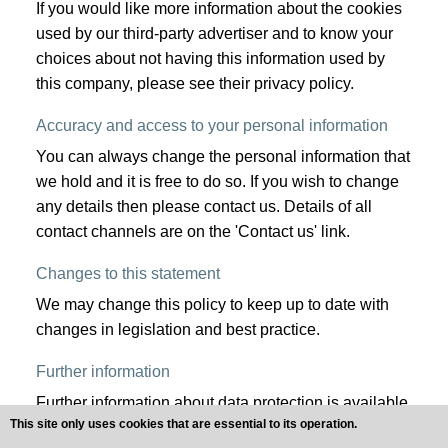
If you would like more information about the cookies
used by our third-party advertiser and to know your
choices about not having this information used by
this company, please see their privacy policy.
Accuracy and access to your personal information
You can always change the personal information that
we hold and it is free to do so. If you wish to change
any details then please contact us. Details of all
contact channels are on the 'Contact us' link.
Changes to this statement
We may change this policy to keep up to date with
changes in legislation and best practice.
Further information
Further information about data protection is available
This site only uses cookies that are essential to its operation.
online at the Information Commissioner's website: