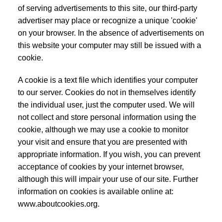
of serving advertisements to this site, our third-party
advertiser may place or recognize a unique 'cookie'
on your browser. In the absence of advertisements on
this website your computer may still be issued with a
cookie.
A cookie is a text file which identifies your computer
to our server. Cookies do not in themselves identify
the individual user, just the computer used. We will
not collect and store personal information using the
cookie, although we may use a cookie to monitor
your visit and ensure that you are presented with
appropriate information. If you wish, you can prevent
acceptance of cookies by your internet browser,
although this will impair your use of our site. Further
information on cookies is available online at:
www.aboutcookies.org.