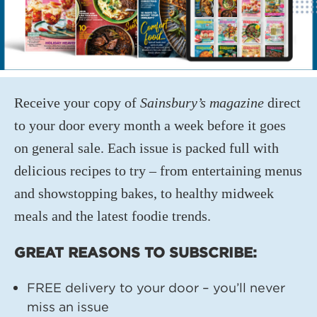
Receive your copy of
Sainsbury’s magazine
direct
to your door every month a week before it goes
on general sale. Each issue is packed full with
delicious recipes to try – from entertaining menus
and showstopping bakes, to healthy midweek
meals and the latest foodie trends.
GREAT REASONS TO SUBSCRIBE:
FREE delivery to your door – you’ll never
miss an issue