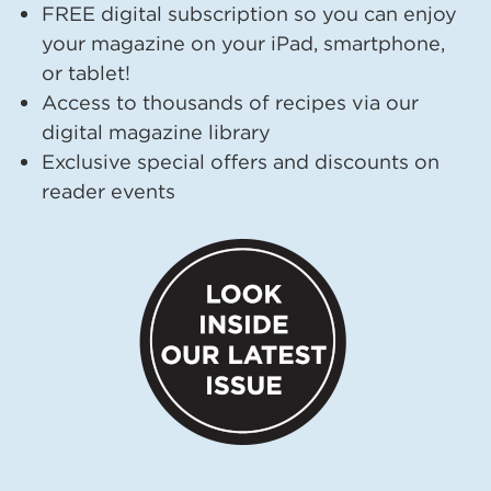
FREE digital subscription so you can enjoy
your magazine on your iPad, smartphone,
or tablet!
Access to thousands of recipes via our
digital magazine library
Exclusive special offers and discounts on
reader events