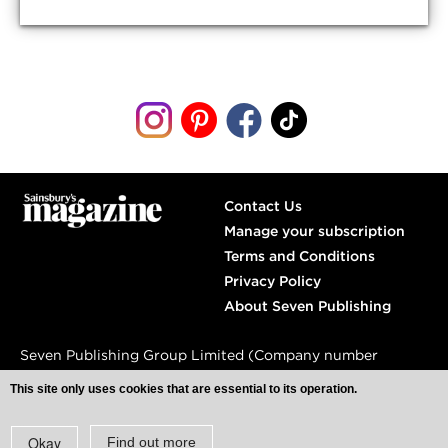
Contact Us
Manage your subscription
Terms and Conditions
Privacy Policy
About Seven Publishing
Seven Publishing Group Limited (Company number
04809240)
This site only uses cookies that are essential to its operation.
Spaces,
77 Farringdon Road,
London, EC1M 3JU
Okay
Find out more