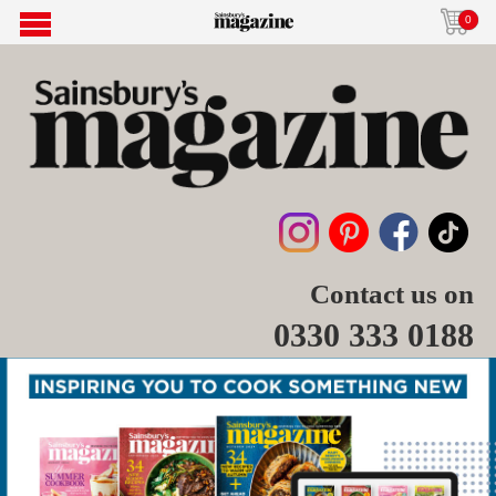
0
Contact us on
0330 333 0188