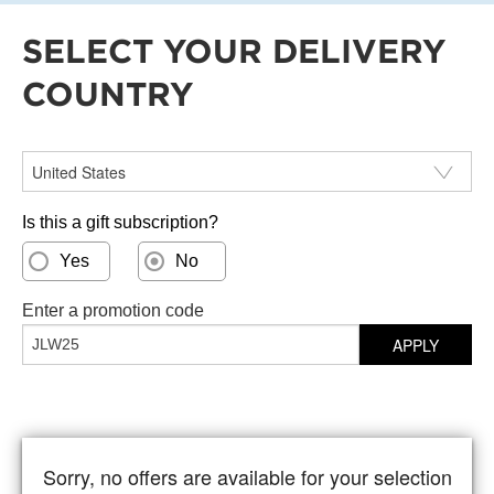
SELECT YOUR DELIVERY
COUNTRY
Select your delivery country
Is this a gift subscription?
Yes
No
Enter a promotion code
APPLY
Sorry, no offers are available for your selection