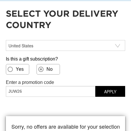
SELECT YOUR DELIVERY
COUNTRY
Select your delivery country
Is this a gift subscription?
Yes
No
Enter a promotion code
APPLY
Sorry, no offers are available for your selection