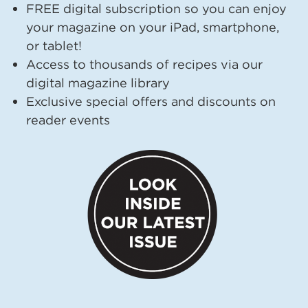
FREE digital subscription so you can enjoy
your magazine on your iPad, smartphone,
or tablet!
Access to thousands of recipes via our
digital magazine library
Exclusive special offers and discounts on
reader events