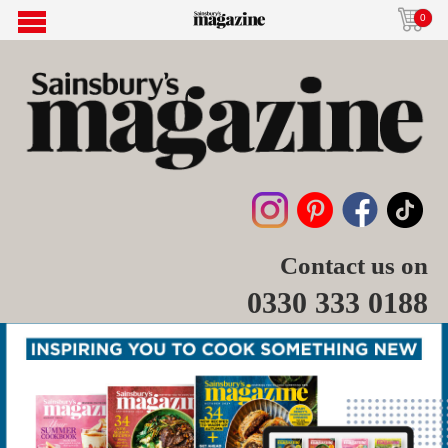
0
Contact us on
0330 333 0188