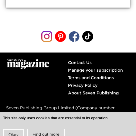
Contact Us
Manage your subscription
Terms and Conditions
Privacy Policy
About Seven Publishing
Seven Publishing Group Limited (Company number
04809240)
This site only uses cookies that are essential to its operation.
Spaces,
77 Farringdon Road,
London, EC1M 3JU
Okay
Find out more