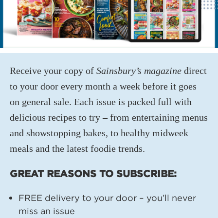
Receive your copy of
Sainsbury’s magazine
direct
to your door every month a week before it goes
on general sale. Each issue is packed full with
delicious recipes to try – from entertaining menus
and showstopping bakes, to healthy midweek
meals and the latest foodie trends.
GREAT REASONS TO SUBSCRIBE:
FREE delivery to your door – you’ll never
miss an issue